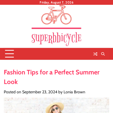
Skip
Friday, August 7, 2026
to
content
Fashion Tips for a Perfect Summer
Look
Posted on
September 23, 2024
by
Lonia Brown