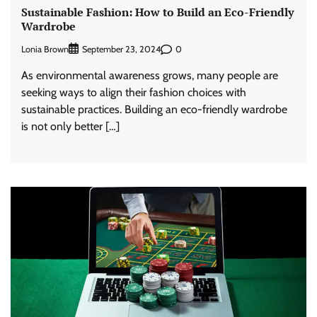
Sustainable Fashion: How to Build an Eco-Friendly
Wardrobe
Lonia Brown
0
September 23, 2024
As environmental awareness grows, many people are
seeking ways to align their fashion choices with
sustainable practices. Building an eco-friendly wardrobe
is not only better […]