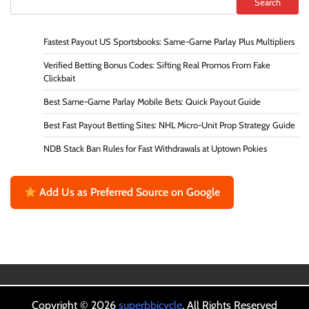
Search
Fastest Payout US Sportsbooks: Same-Game Parlay Plus Multipliers
Verified Betting Bonus Codes: Sifting Real Promos From Fake
Clickbait
Best Same-Game Parlay Mobile Bets: Quick Payout Guide
Best Fast Payout Betting Sites: NHL Micro-Unit Prop Strategy Guide
NDB Stack Ban Rules for Fast Withdrawals at Uptown Pokies
Add Us as Preferred Source on Google
Copyright © 2026
superbbicycle
. All Rights Reserved