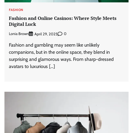
FASHION
Fashion and Online Casinos: Where Style Meets
Digital Luck
Lonia Brown
0
April 29, 2025
Fashion and gambling may seem like unlikely
companions, but in the online space, they blend in
surprising and glamorous ways. From sharp-dressed
avatars to luxurious […]