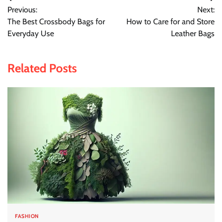
Post
Previous:
Next:
navigation
The Best Crossbody Bags for
How to Care for and Store
Everyday Use
Leather Bags
Related Posts
FASHION