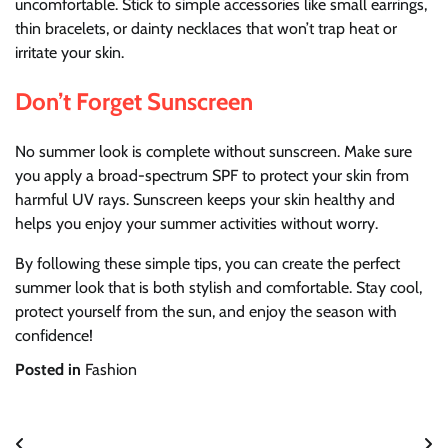
uncomfortable. Stick to simple accessories like small earrings,
thin bracelets, or dainty necklaces that won’t trap heat or
irritate your skin.
Don’t Forget Sunscreen
No summer look is complete without sunscreen. Make sure
you apply a broad-spectrum SPF to protect your skin from
harmful UV rays. Sunscreen keeps your skin healthy and
helps you enjoy your summer activities without worry.
By following these simple tips, you can create the perfect
summer look that is both stylish and comfortable. Stay cool,
protect yourself from the sun, and enjoy the season with
confidence!
Posted in
Fashion