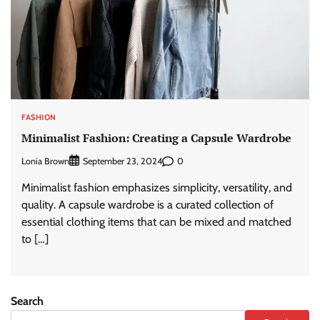
FASHION
Minimalist Fashion: Creating a Capsule Wardrobe
Lonia Brown
0
September 23, 2024
Minimalist fashion emphasizes simplicity, versatility, and
quality. A capsule wardrobe is a curated collection of
essential clothing items that can be mixed and matched
to […]
Search