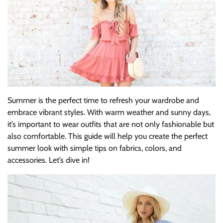
Summer is the perfect time to refresh your wardrobe and
embrace vibrant styles. With warm weather and sunny days,
it’s important to wear outfits that are not only fashionable but
also comfortable. This guide will help you create the perfect
summer look with simple tips on fabrics, colors, and
accessories. Let’s dive in!