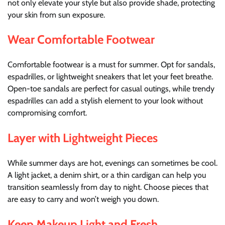
not only elevate your style but also provide shade, protecting
your skin from sun exposure.
Wear Comfortable Footwear
Comfortable footwear is a must for summer. Opt for sandals,
espadrilles, or lightweight sneakers that let your feet breathe.
Open-toe sandals are perfect for casual outings, while trendy
espadrilles can add a stylish element to your look without
compromising comfort.
Layer with Lightweight Pieces
While summer days are hot, evenings can sometimes be cool.
A light jacket, a denim shirt, or a thin cardigan can help you
transition seamlessly from day to night. Choose pieces that
are easy to carry and won’t weigh you down.
Keep Makeup Light and Fresh