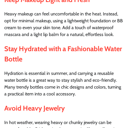
Heavy makeup can feel uncomfortable in the heat. Instead,
opt for minimal makeup, using a lightweight foundation or BB
cream to even your skin tone. Add a touch of waterproof
mascara and a light lip balm for a natural, effortless look.
Stay Hydrated with a Fashionable Water
Bottle
Hydration is essential in summer, and carrying a reusable
water bottle is a great way to stay stylish and eco-friendly.
Many trendy bottles come in chic designs and colors, turning
a practical item into a cool accessory.
Avoid Heavy Jewelry
In hot weather, wearing heavy or chunky jewelry can be