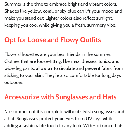
Summer is the time to embrace bright and vibrant colors.
Shades like yellow, coral, or sky blue can lift your mood and
make you stand out. Lighter colors also reflect sunlight,
keeping you cool while giving you a fresh, summery vibe.
Opt for Loose and Flowy Outfits
Flowy silhouettes are your best friends in the summer.
Clothes that are loose-fitting, like maxi dresses, tunics, and
wide-leg pants, allow air to circulate and prevent fabric from
sticking to your skin. They’re also comfortable for long days
outdoors.
Accessorize with Sunglasses and Hats
No summer outfit is complete without stylish sunglasses and
a hat. Sunglasses protect your eyes from UV rays while
adding a fashionable touch to any look. Wide-brimmed hats