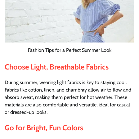
Fashion Tips for a Perfect Summer Look
Choose Light, Breathable Fabrics
During summer, wearing light fabrics is key to staying cool.
Fabrics like cotton, linen, and chambray allow air to flow and
absorb sweat, making them perfect for hot weather. These
materials are also comfortable and versatile, ideal for casual
or dressed-up looks.
Go for Bright, Fun Colors