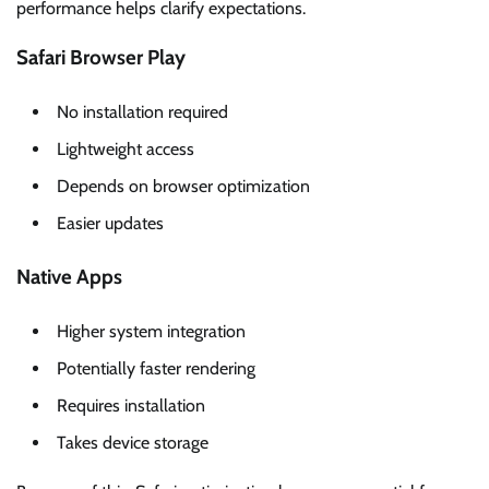
performance helps clarify expectations.
Safari Browser Play
No installation required
Lightweight access
Depends on browser optimization
Easier updates
Native Apps
Higher system integration
Potentially faster rendering
Requires installation
Takes device storage