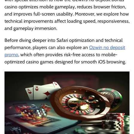
casino optimizes mobile gameplay, reduces browser friction,
and improves full-screen usability. Moreover, we explore how
technical improvements affect loading speed, responsiveness,
and gameplay immersion.
Before diving deeper into Safari optimization and technical
performance, players can also explore an
Ozwin no deposit
promo
, which often provides risk-free access to mobile-
optimized casino games designed for smooth iOS browsing.