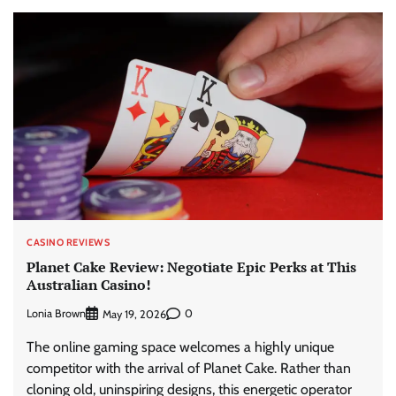
CASINO REVIEWS
Planet Cake Review: Negotiate Epic Perks at This
Australian Casino!
Lonia Brown
0
May 19, 2026
The online gaming space welcomes a highly unique
competitor with the arrival of Planet Cake. Rather than
cloning old, uninspiring designs, this energetic operator