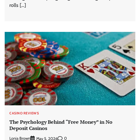
rolls […]
CASINO REVIEWS
The Psychology Behind “Free Money” in No
Deposit Casinos
Lonia Brown
0
May 5, 2026