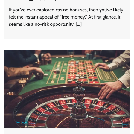
If you’ve ever explored casino bonuses, then you’ve likely
felt the instant appeal of “free money.” At first glance, it
seems like a no-risk opportunity. […]