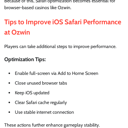
Because of this, Safari optimization becomes essential for
browser-based casinos like Ozwin.
Tips to Improve iOS Safari Performance
at Ozwin
Players can take additional steps to improve performance.
Optimization Tips:
Enable full-screen via Add to Home Screen
Close unused browser tabs
Keep iOS updated
Clear Safari cache regularly
Use stable internet connection
These actions further enhance gameplay stability.