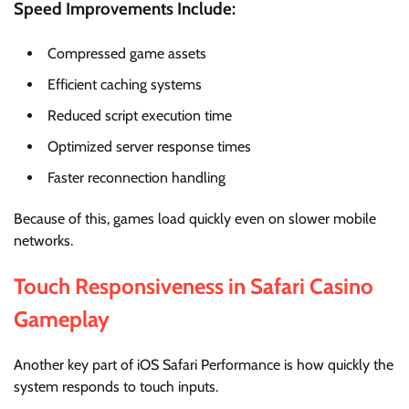
Speed Improvements Include:
Compressed game assets
Efficient caching systems
Reduced script execution time
Optimized server response times
Faster reconnection handling
Because of this, games load quickly even on slower mobile
networks.
Touch Responsiveness in Safari Casino
Gameplay
Another key part of iOS Safari Performance is how quickly the
system responds to touch inputs.