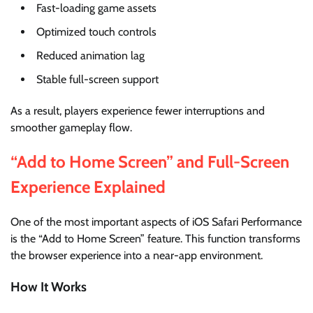
Fast-loading game assets
Optimized touch controls
Reduced animation lag
Stable full-screen support
As a result, players experience fewer interruptions and
smoother gameplay flow.
“Add to Home Screen” and Full-Screen
Experience Explained
One of the most important aspects of iOS Safari Performance
is the “Add to Home Screen” feature. This function transforms
the browser experience into a near-app environment.
How It Works