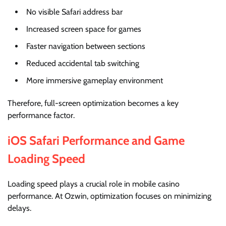
No visible Safari address bar
Increased screen space for games
Faster navigation between sections
Reduced accidental tab switching
More immersive gameplay environment
Therefore, full-screen optimization becomes a key
performance factor.
iOS Safari Performance and Game
Loading Speed
Loading speed plays a crucial role in mobile casino
performance. At Ozwin, optimization focuses on minimizing
delays.