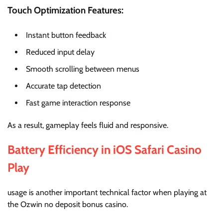
Touch Optimization Features:
Instant button feedback
Reduced input delay
Smooth scrolling between menus
Accurate tap detection
Fast game interaction response
As a result, gameplay feels fluid and responsive.
Battery Efficiency in iOS Safari Casino
Play
usage is another important technical factor when playing at
the Ozwin no deposit bonus casino.