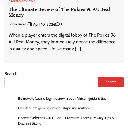
CASINO REVIEWS
The Ultimate Review of The Pokies 96 AU Real
Money
Lonia Brown
0
April 10, 2026
When a player enters the digital lobby of The Pokies 96
AU Real Money, they immediately notice the difference
in quality and speed. Unlike many […]
Search
Search
Boardwalk Casino login review: South African guide & tips
Christchurch gaming options steps and methods
Hottest OnlyFans Girl Guide – Premium Access, Privacy Tips &
Discreet Billing