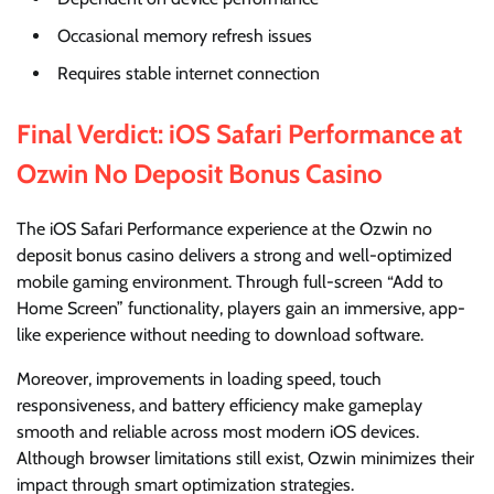
Occasional memory refresh issues
Requires stable internet connection
Final Verdict: iOS Safari Performance at
Ozwin No Deposit Bonus Casino
The iOS Safari Performance experience at the Ozwin no
deposit bonus casino delivers a strong and well-optimized
mobile gaming environment. Through full-screen “Add to
Home Screen” functionality, players gain an immersive, app-
like experience without needing to download software.
Moreover, improvements in loading speed, touch
responsiveness, and battery efficiency make gameplay
smooth and reliable across most modern iOS devices.
Although browser limitations still exist, Ozwin minimizes their
impact through smart optimization strategies.