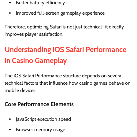
Better battery efficiency
Improved full-screen gameplay experience
Therefore, optimizing Safari is not just technical—it directly
improves player satisfaction.
Understanding iOS Safari Performance
in Casino Gameplay
The iOS Safari Performance structure depends on several
technical factors that influence how casino games behave on
mobile devices.
Core Performance Elements
JavaScript execution speed
Browser memory usage