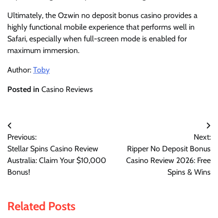
Ultimately, the Ozwin no deposit bonus casino provides a
highly functional mobile experience that performs well in
Safari, especially when full-screen mode is enabled for
maximum immersion.
Author:
Toby
Posted in
Casino Reviews
Post
Previous:
Next:
navigation
Stellar Spins Casino Review
Ripper No Deposit Bonus
Australia: Claim Your $10,000
Casino Review 2026: Free
Bonus!
Spins & Wins
Related Posts