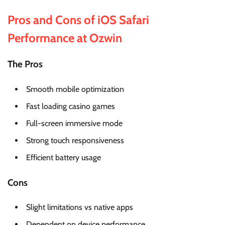
Pros and Cons of iOS Safari
Performance at Ozwin
The Pros
Smooth mobile optimization
Fast loading casino games
Full-screen immersive mode
Strong touch responsiveness
Efficient battery usage
Cons
Slight limitations vs native apps
Dependent on device performance