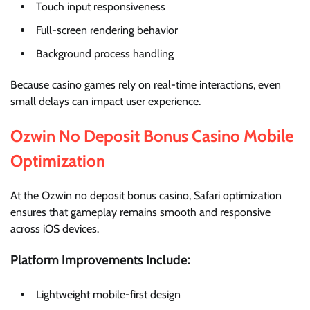
Touch input responsiveness
Full-screen rendering behavior
Background process handling
Because casino games rely on real-time interactions, even
small delays can impact user experience.
Ozwin No Deposit Bonus Casino Mobile
Optimization
At the Ozwin no deposit bonus casino, Safari optimization
ensures that gameplay remains smooth and responsive
across iOS devices.
Platform Improvements Include:
Lightweight mobile-first design