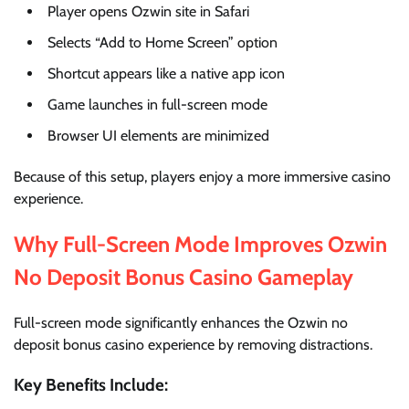
Player opens Ozwin site in Safari
Selects “Add to Home Screen” option
Shortcut appears like a native app icon
Game launches in full-screen mode
Browser UI elements are minimized
Because of this setup, players enjoy a more immersive casino
experience.
Why Full-Screen Mode Improves Ozwin
No Deposit Bonus Casino Gameplay
Full-screen mode significantly enhances the Ozwin no
deposit bonus casino experience by removing distractions.
Key Benefits Include: