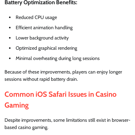
Battery Optimization Benefits:
Reduced CPU usage
Efficient animation handling
Lower background activity
Optimized graphical rendering
Minimal overheating during long sessions
Because of these improvements, players can enjoy longer
sessions without rapid battery drain.
Common iOS Safari Issues in Casino
Gaming
Despite improvements, some limitations still exist in browser-
based casino gaming.