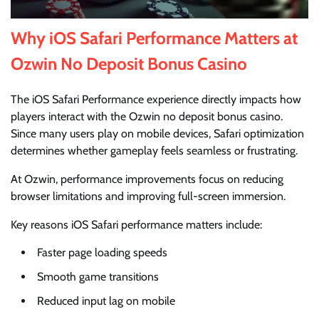
Why iOS Safari Performance Matters at
Ozwin No Deposit Bonus Casino
The iOS Safari Performance experience directly impacts how
players interact with the Ozwin no deposit bonus casino.
Since many users play on mobile devices, Safari optimization
determines whether gameplay feels seamless or frustrating.
At Ozwin, performance improvements focus on reducing
browser limitations and improving full-screen immersion.
Key reasons iOS Safari performance matters include:
Faster page loading speeds
Smooth game transitions
Reduced input lag on mobile