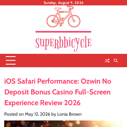
Skip
Sunday, August 9, 2026
to
content
iOS Safari Performance: Ozwin No
Deposit Bonus Casino Full-Screen
Experience Review 2026
Posted on
May 12, 2026
by
Lonia Brown