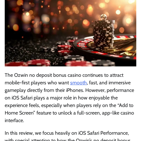
The Ozwin no deposit bonus casino continues to attract
mobile-first players who want
smooth
, fast, and immersive
gameplay directly from their iPhones. However, performance
on iOS Safari plays a major role in how enjoyable the
experience feels, especially when players rely on the “Add to
Home Screen” feature to unlock a full-screen, app-like casino
interface.
In this review, we focus heavily on iOS Safari Performance,
with special attention to how the Ozwin’s no deposit bonus