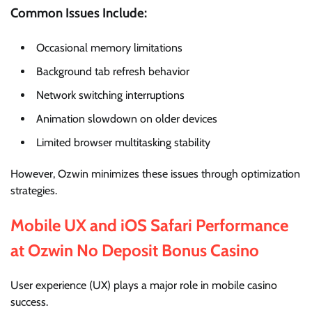
Common Issues Include:
Occasional memory limitations
Background tab refresh behavior
Network switching interruptions
Animation slowdown on older devices
Limited browser multitasking stability
However, Ozwin minimizes these issues through optimization
strategies.
Mobile UX and iOS Safari Performance
at Ozwin No Deposit Bonus Casino
User experience (UX) plays a major role in mobile casino
success.