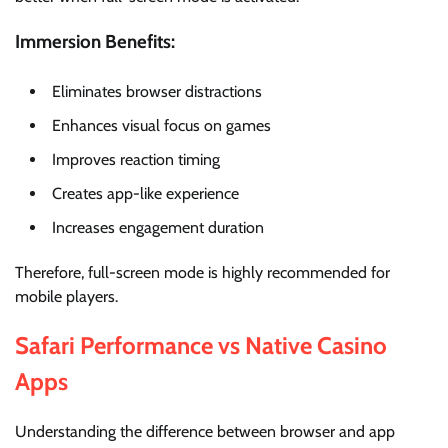
Immersion Benefits:
Eliminates browser distractions
Enhances visual focus on games
Improves reaction timing
Creates app-like experience
Increases engagement duration
Therefore, full-screen mode is highly recommended for
mobile players.
Safari Performance vs Native Casino
Apps
Understanding the difference between browser and app