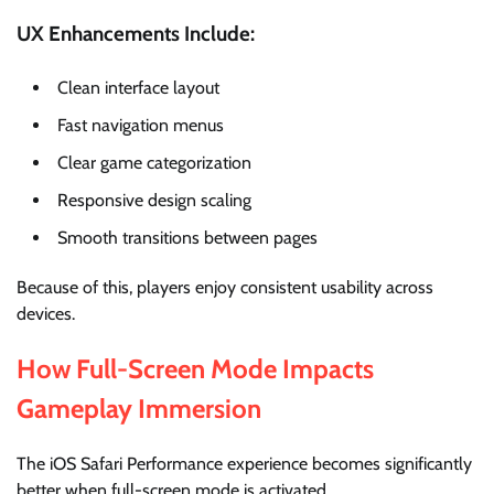
UX Enhancements Include:
Clean interface layout
Fast navigation menus
Clear game categorization
Responsive design scaling
Smooth transitions between pages
Because of this, players enjoy consistent usability across
devices.
How Full-Screen Mode Impacts
Gameplay Immersion
The iOS Safari Performance experience becomes significantly
better when full-screen mode is activated.