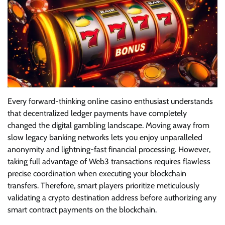
Every forward-thinking online casino enthusiast understands
that decentralized ledger payments have completely
changed the digital gambling landscape. Moving away from
slow legacy banking networks lets you enjoy unparalleled
anonymity and lightning-fast financial processing. However,
taking full advantage of Web3 transactions requires flawless
precise coordination when executing your blockchain
transfers. Therefore, smart players prioritize meticulously
validating a crypto destination address before authorizing any
smart contract payments on the blockchain.