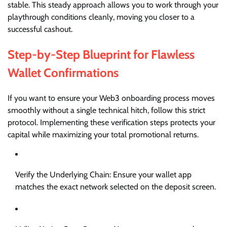
stable. This steady approach allows you to work through your
playthrough conditions cleanly, moving you closer to a
successful cashout.
Step-by-Step Blueprint for Flawless
Wallet Confirmations
If you want to ensure your Web3 onboarding process moves
smoothly without a single technical hitch, follow this strict
protocol. Implementing these verification steps protects your
capital while maximizing your total promotional returns.
Verify the Underlying Chain: Ensure your wallet app
matches the exact network selected on the deposit screen.