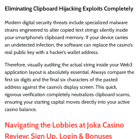
Eliminating Clipboard Hijacking Exploits Completely
Modern digital security threats include specialized malware
strains engineered to alter copied text strings silently inside
your smartphone’s clipboard memory. If your device carries
an undetected infection, the software can replace the casino’s
real public key with a hacker’s wallet address.
Therefore, visually auditing the actual string inside your Web3
application layout is absolutely essential. Always compare the
first six digits and the final six characters of the pasted
address against the casino’s display screen. This quick,
rigorous verification completely neutralizes clipboard scams,
ensuring your starting capital moves directly into your active
casino balance.
Navigating the Lobbies at Joka Casino
Review: Sign Up, Login & Bonuses