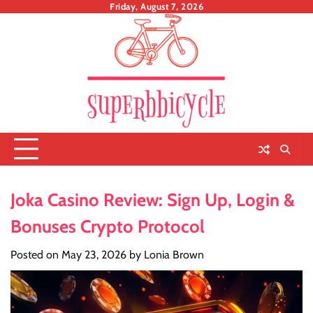
Skip
Friday, August 7, 2026
to
content
Joka Casino Review: Sign Up, Login &
Bonuses Crypto Protocol
Posted on
May 23, 2026
by
Lonia Brown