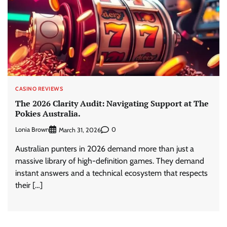
CASINO REVIEWS
The 2026 Clarity Audit: Navigating Support at The
Pokies Australia.
Lonia Brown
0
March 31, 2026
Australian punters in 2026 demand more than just a
massive library of high-definition games. They demand
instant answers and a technical ecosystem that respects
their […]