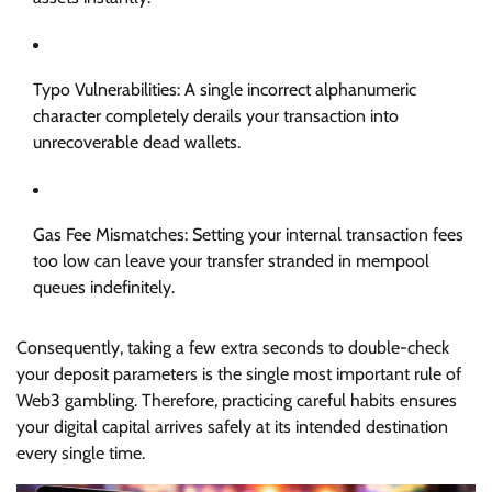
Typo Vulnerabilities: A single incorrect alphanumeric
character completely derails your transaction into
unrecoverable dead wallets.
Gas Fee Mismatches: Setting your internal transaction fees
too low can leave your transfer stranded in mempool
queues indefinitely.
Consequently, taking a few extra seconds to double-check
your deposit parameters is the single most important rule of
Web3 gambling. Therefore, practicing careful habits ensures
your digital capital arrives safely at its intended destination
every single time.