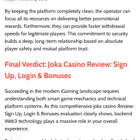
By keeping the platform completely clean, the operator can
focus all its resources on delivering better promotional
rewards. Furthermore, they can provide faster withdrawal
speeds for legitimate players. This commitment to security
builds a deep, long-term relationship based on absolute
player safety and mutual platform trust.
Final Verdict: Joka Casino Review: Sign
Up, Login & Bonuses
Succeeding in the modern iGaming landscape requires
understanding both smart game mechanics and technical
platform systems. As this comprehensive joka casino Review:
Sign Up, Login & Bonuses evaluation clearly shows, backend
Web3 technology plays a massive role in your overall
experience.