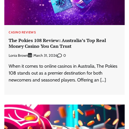
CASINO REVIEWS
The Pokies 108 Review: Australia’s Top Real
Money Casino You Can Trust
Lonia Brown
0
March 31, 2026
When it comes to online casinos in Australia, The Pokies
108 stands out as a premier destination for both
newcomers and seasoned players. Offering an […]