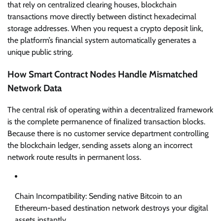
that rely on centralized clearing houses, blockchain
transactions move directly between distinct hexadecimal
storage addresses. When you request a crypto deposit link,
the platform’s financial system automatically generates a
unique public string.
How Smart Contract Nodes Handle Mismatched
Network Data
The central risk of operating within a decentralized framework
is the complete permanence of finalized transaction blocks.
Because there is no customer service department controlling
the blockchain ledger, sending assets along an incorrect
network route results in permanent loss.
Chain Incompatibility: Sending native Bitcoin to an
Ethereum-based destination network destroys your digital
assets instantly.