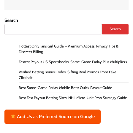
Search
Search
Hottest OnlyFans Girl Guide – Premium Access, Privacy Tips &
Discreet Billing
Fastest Payout US Sportsbooks: Same-Game Parlay Plus Multipliers
Verified Betting Bonus Codes: Sifting Real Promos From Fake
Clickbait
Best Same-Game Parlay Mobile Bets: Quick Payout Guide
Best Fast Payout Betting Sites: NHL Micro-Unit Prop Strategy Guide
Add Us as Preferred Source on Google