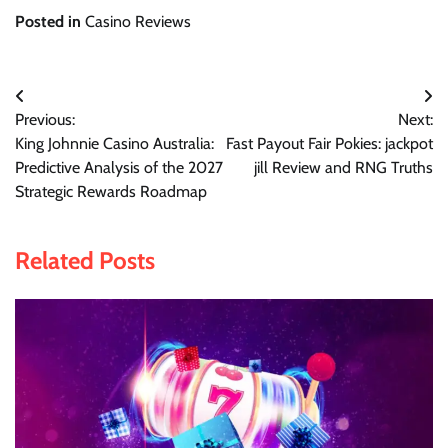
Posted in
Casino Reviews
Post
Previous:
Next:
navigation
King Johnnie Casino Australia:
Fast Payout Fair Pokies: jackpot
Predictive Analysis of the 2027
jill Review and RNG Truths
Strategic Rewards Roadmap
Related Posts