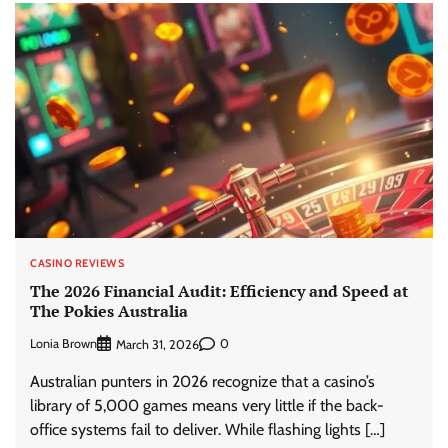
CASINO REVIEWS
The 2026 Financial Audit: Efficiency and Speed at
The Pokies Australia
Lonia Brown
0
March 31, 2026
Australian punters in 2026 recognize that a casino’s
library of 5,000 games means very little if the back-
office systems fail to deliver. While flashing lights […]