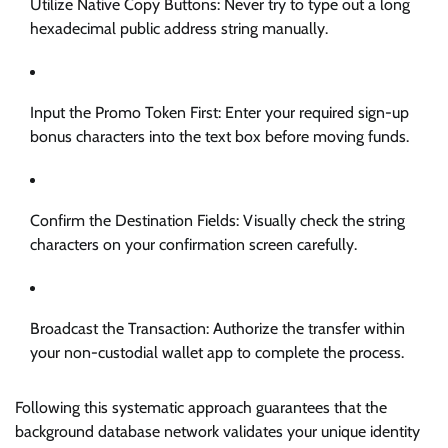
Utilize Native Copy Buttons: Never try to type out a long
hexadecimal public address string manually.
Input the Promo Token First: Enter your required sign-up
bonus characters into the text box before moving funds.
Confirm the Destination Fields: Visually check the string
characters on your confirmation screen carefully.
Broadcast the Transaction: Authorize the transfer within
your non-custodial wallet app to complete the process.
Following this systematic approach guarantees that the
background database network validates your unique identity