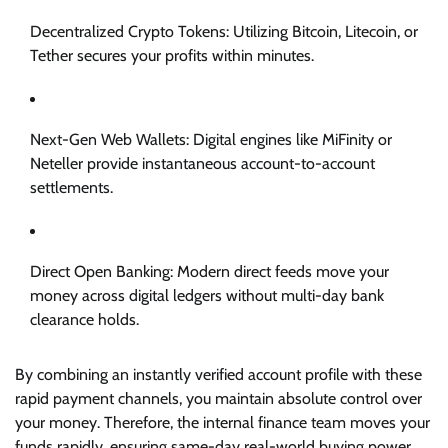
Decentralized Crypto Tokens: Utilizing Bitcoin, Litecoin, or
Tether secures your profits within minutes.
Next-Gen Web Wallets: Digital engines like MiFinity or
Neteller provide instantaneous account-to-account
settlements.
Direct Open Banking: Modern direct feeds move your
money across digital ledgers without multi-day bank
clearance holds.
By combining an instantly verified account profile with these
rapid payment channels, you maintain absolute control over
your money. Therefore, the internal finance team moves your
funds rapidly, ensuring same-day real-world buying power.