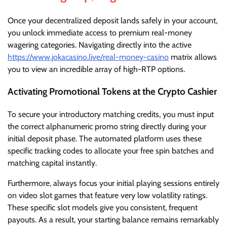
Once your decentralized deposit lands safely in your account,
you unlock immediate access to premium real-money
wagering categories. Navigating directly into the active
https://www.jokacasino.live/real-money-casino
matrix allows
you to view an incredible array of high-RTP options.
Activating Promotional Tokens at the Crypto Cashier
To secure your introductory matching credits, you must input
the correct alphanumeric promo string directly during your
initial deposit phase. The automated platform uses these
specific tracking codes to allocate your free spin batches and
matching capital instantly.
Furthermore, always focus your initial playing sessions entirely
on video slot games that feature very low volatility ratings.
These specific slot models give you consistent, frequent
payouts. As a result, your starting balance remains remarkably