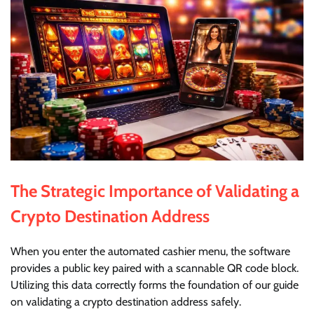
The Strategic Importance of Validating a
Crypto Destination Address
When you enter the automated cashier menu, the software
provides a public key paired with a scannable QR code block.
Utilizing this data correctly forms the foundation of our guide
on validating a crypto destination address safely.