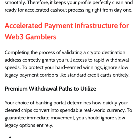
smoothly. Therefore, it keeps your profile perfectly clean and
ready for accelerated cashout processing right from day one.
Accelerated Payment Infrastructure for
Web3 Gamblers
Completing the process of validating a crypto destination
address correctly grants you full access to rapid withdrawal
speeds. To protect your hard-earned winnings, ignore slow
legacy payment corridors like standard credit cards entirely.
Premium Withdrawal Paths to Utilize
Your choice of banking portal determines how quickly your
cleared chips convert into spendable real-world currency. To
guarantee immediate movement, you should ignore slow
legacy options entirely.