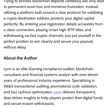
Trying to process blockchain deposits carelessly will only lead
to permanent asset loss and immense frustration. Instead,
utilizing a platform built around a clear protocol for validating
a crypto destination address protects your digital capital
perfectly. By entering your registration details accurately from
a clean connection, playing smart high-RTP titles, and
withdrawing via fast crypto channels, you put yourself in the
perfect position to win cleanly and secure your payouts
without delay.
About the Author
Lynn is an elite iGaming compliance auditor, blockchain
consultant, and financial systems analyst with over eleven
years of professional industry experience. Specializing in
Web3 transactional auditing, promotional code validation,
and fast cashout optimization,
Lynn
delivers transparent,
data-driven insights to help players protect their digital funds
and secure instant withdrawals.