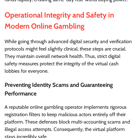
Operational Integrity and Safety in
Modern Online Gambling
While going through advanced digital security and verification
protocols might feel slightly clinical, these steps are crucial.
They maintain overall network health. Thus, strict digital
safety measures protect the integrity of the virtual cash
lobbies for everyone.
Preventing Identity Scams and Guaranteeing
Performance
A reputable online gambling operator implements rigorous
registration filters to keep malicious actors entirely off their
platform. These defenses block multi-accounting scams and
illegal access attempts. Consequently, the virtual platform
stays incredibly safe.