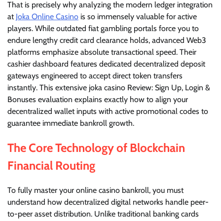
That is precisely why analyzing the modern ledger integration
at
Joka Online Casino
is so immensely valuable for active
players. While outdated fiat gambling portals force you to
endure lengthy credit card clearance holds, advanced Web3
platforms emphasize absolute transactional speed. Their
cashier dashboard features dedicated decentralized deposit
gateways engineered to accept direct token transfers
instantly. This extensive joka casino Review: Sign Up, Login &
Bonuses evaluation explains exactly how to align your
decentralized wallet inputs with active promotional codes to
guarantee immediate bankroll growth.
The Core Technology of Blockchain
Financial Routing
To fully master your online casino bankroll, you must
understand how decentralized digital networks handle peer-
to-peer asset distribution. Unlike traditional banking cards