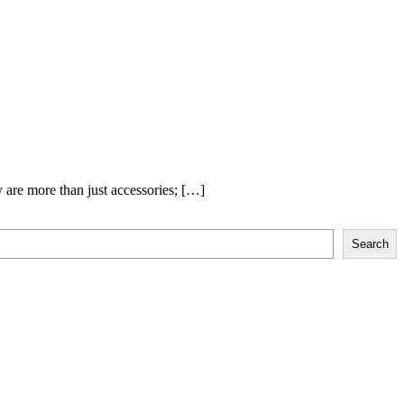
y are more than just accessories; […]
Search