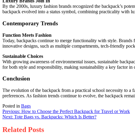
Luxury Brands Join In
By the 2000s, luxury fashion brands recognized the backpack’s potent
backpack evolved into a status symbol, combining practicality with lu
Contemporary Trends
Function Meets Fashion
Today, backpacks continue to merge functionality with style. Brands 
innovative designs, such as multiple compartments, tech-friendly pocket
Sustainable Choices
With growing awareness of environmental issues, sustainable backpack
for both style and responsibility, making sustainability a key factor i
Conclusion
The evolution of the backpack from a practical school necessity to a fa
preferences. As fashion trends continue to evolve, the backpack remai
Posted in
Bags
Post
Previous:
How to Choose the Perfect Backpack for Travel or Work
Next:
Tote Bags vs. Backpacks: Which Is Better?
navigation
Related Posts