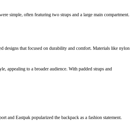
were simple, often featuring two straps and a large main compartment.
 designs that focused on durability and comfort. Materials like nylon
tyle, appealing to a broader audience. With padded straps and
port and Eastpak popularized the backpack as a fashion statement.