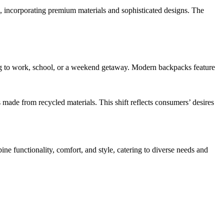
, incorporating premium materials and sophisticated designs. The
ing to work, school, or a weekend getaway. Modern backpacks feature
ade from recycled materials. This shift reflects consumers’ desires
ine functionality, comfort, and style, catering to diverse needs and