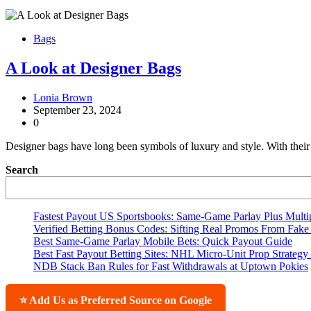
Bags
A Look at Designer Bags
Lonia Brown
September 23, 2024
0
Designer bags have long been symbols of luxury and style. With their i
Search
Fastest Payout US Sportsbooks: Same-Game Parlay Plus Multip
Verified Betting Bonus Codes: Sifting Real Promos From Fake 
Best Same-Game Parlay Mobile Bets: Quick Payout Guide
Best Fast Payout Betting Sites: NHL Micro-Unit Prop Strategy
NDB Stack Ban Rules for Fast Withdrawals at Uptown Pokies
⭐ Add Us as Preferred Source on Google