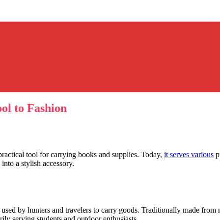
ol to Fashion
actical tool for carrying books and supplies. Today,
it serves various
pu
into a stylish accessory.
used by hunters and travelers to carry goods. Traditionally made from nat
ily serving students and outdoor enthusiasts.