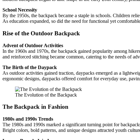
School Necessity
By the 1950s, the backpack became a staple in schools. Children reli
As education expanded, so did the need for functional yet comfortabl
Rise of the Outdoor Backpack
Advent of Outdoor Activities
In the 1960s and 1970s, the backpack gained popularity among hikers 
and reinforced stitching became common, catering to the needs of adv
The Birth of the Daypack
As outdoor activities gained traction, daypacks emerged as a lightweig
ergonomic designs, daypacks offered comfort for everyday use, paving 
The Evolution of the Backpack
The Backpack in Fashion
1980s and 1990s Trends
The 1980s and 1990s marked a significant turning point for backpacks
Bright colors, bold patterns, and unique designs attracted youth cultu