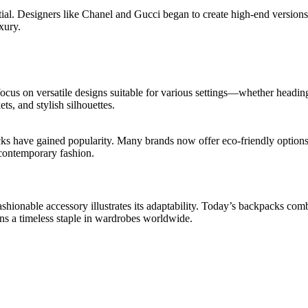
ial. Designers like Chanel and Gucci began to create high-end versions
xury.
focus on versatile designs suitable for various settings—whether head
s, and stylish silhouettes.
s have gained popularity. Many brands now offer eco-friendly options m
n contemporary fashion.
shionable accessory illustrates its adaptability. Today’s backpacks comb
ns a timeless staple in wardrobes worldwide.