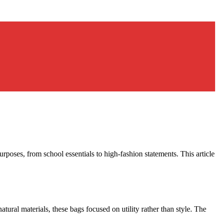
rposes, from school essentials to high-fashion statements. This article
ural materials, these bags focused on utility rather than style. The