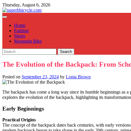
Skip
Thursday, August 6, 2026
to
content
Home
Fashion
Shoes
Mountain Bike
Search
for:
The Evolution of the Backpack: From Scho
Posted on
September 23, 2024
by
Lonia Brown
The backpack has come a long way since its humble beginnings as a pr
explores the evolution of the backpack, highlighting its transformation 
Early Beginnings
Practical Origins
The concept of the backpack dates back centuries, with early versions 
modern backpack began to take shape in the early 20th century, primar