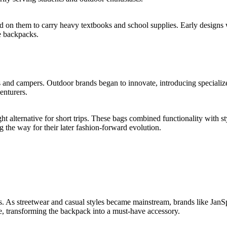
ed on them to carry heavy textbooks and school supplies. Early designs 
e backpacks.
and campers. Outdoor brands began to innovate, introducing specialized
enturers.
ht alternative for short trips. These bags combined functionality with s
the way for their later fashion-forward evolution.
. As streetwear and casual styles became mainstream, brands like JanS
re, transforming the backpack into a must-have accessory.