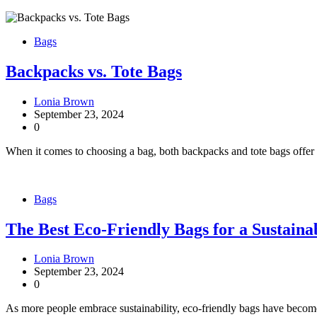
Bags
Backpacks vs. Tote Bags
Lonia Brown
September 23, 2024
0
When it comes to choosing a bag, both backpacks and tote bags offer 
Bags
The Best Eco-Friendly Bags for a Sustainab
Lonia Brown
September 23, 2024
0
As more people embrace sustainability, eco-friendly bags have become 