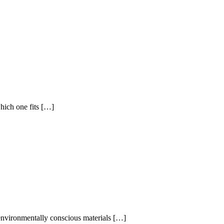
hich one fits […]
 environmentally conscious materials […]