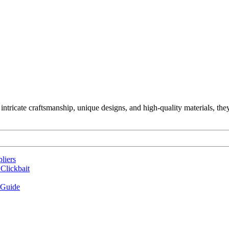
ntricate craftsmanship, unique designs, and high-quality materials, the
liers
Clickbait
 Guide