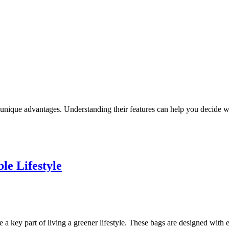
unique advantages. Understanding their features can help you decide w
le Lifestyle
a key part of living a greener lifestyle. These bags are designed with